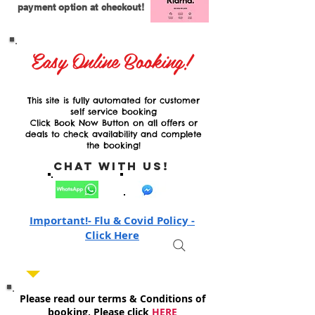
payment option at checkout!
Easy Online Booking!
This site is fully automated for customer
self service booking
Click Book Now Button on all offers or
deals to check availability and complete
the booking!
Chat with Us!
Important!- Flu & Covid Policy -
Click Here
Please read our terms & Conditions of
booking, Please click
HERE