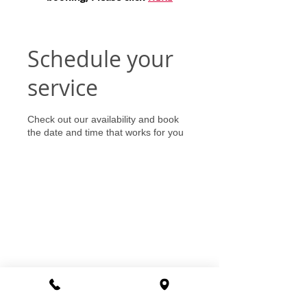
Schedule your
service
Check out our availability and book
the date and time that works for you