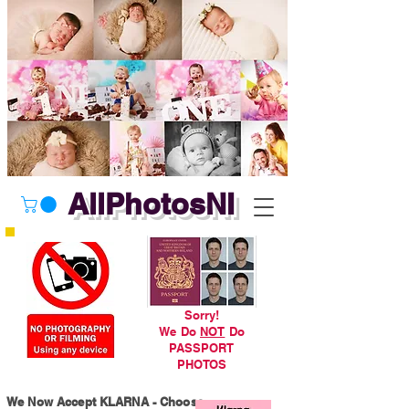
AllPhotosNI
Sorry!
We Do
NOT
Do
PASSPORT
PHOTOS
We Now Accept KLARNA - Choose