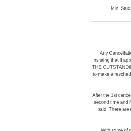
Mini Studi
Any Cancellati
insisting that If 
THE OUTSTANDING B
to make a resched
After the 1st cance
second time and fo
paid. There are 
With some of o