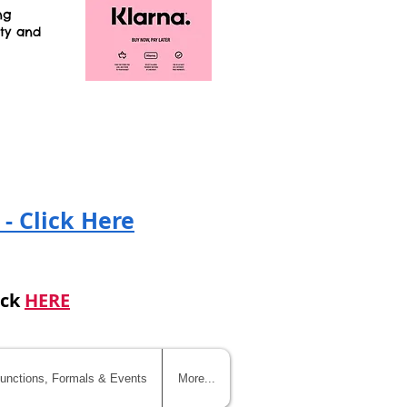
ng
ity and
!
 - Click Here
ick
HERE
unctions, Formals & Events
More...