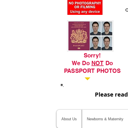
C
Sorry!
We Do
NOT
Do
PASSPORT PHOTOS
Please read
About Us
Newborns & Maternity