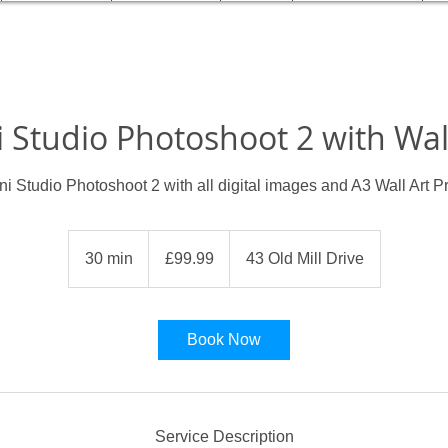
 Studio Photoshoot 2 with Wal
ni Studio Photoshoot 2 with all digital images and A3 Wall Art Pr
99.99
British
30 min
3
£99.99
43 Old Mill Drive
pounds
0
m
i
Book Now
n
Service Description