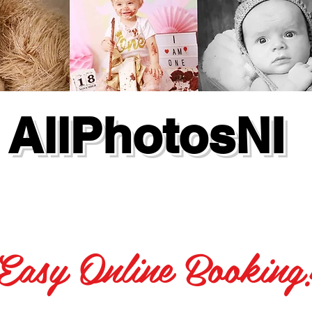
AllPhotosNI
Easy Online Booking