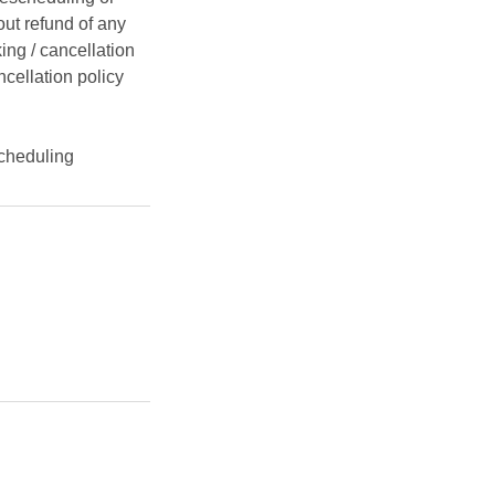
ut refund of any
ing / cancellation
ncellation policy
cheduling