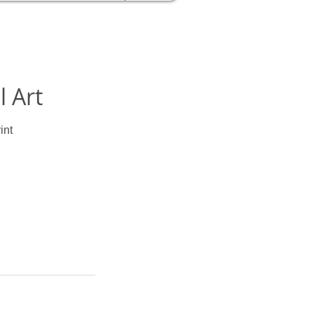
l Art
int