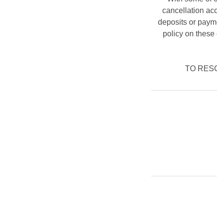
cancellation ac
deposits or payme
policy on these 
TO RESCH