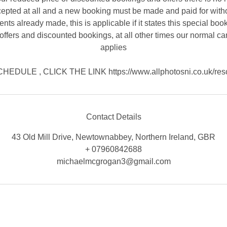
cepted at all and a new booking must be made and paid for witho
nts already made, this is applicable if it states this special book
offers and discounted bookings, at all other times our normal ca
applies
EDULE , CLICK THE LINK https://www.allphotosni.co.uk/res
Contact Details
43 Old Mill Drive, Newtownabbey, Northern Ireland, GBR
+ 07960842688
michaelmcgrogan3@gmail.com