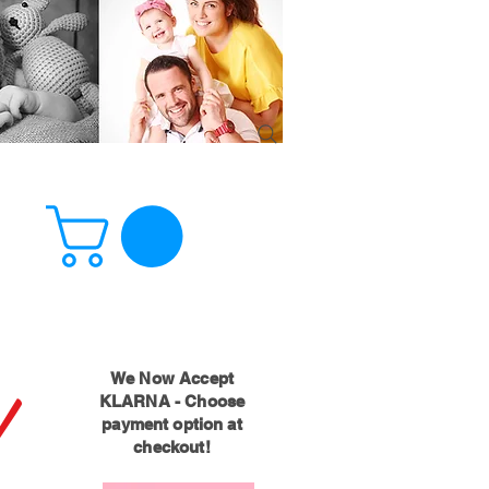
!
We Now Accept
KLARNA - Choose
payment option at
checkout!