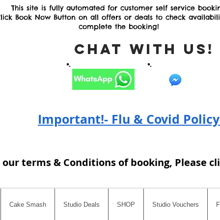
This site is fully automated for customer self service booki
lick Book Now Button on all offers or deals to check availabil
complete the booking!
Chat with Us
Important!- Flu & Covid Policy
 our terms & Conditions of booking, Please cl
Cake Smash
Studio Deals
SHOP
Studio Vouchers
F