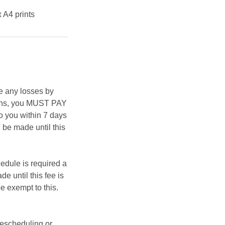
x A4 prints
e any losses by
asons, you MUST PAY
 you within 7 days
be made until this
hedule is required a
e until this fee is
e exempt to this.
rescheduling or