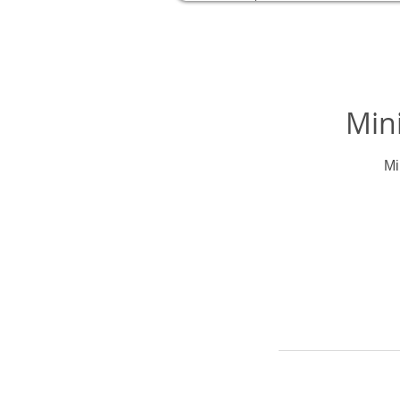
Mini
Mi