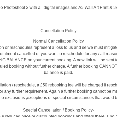
o Photoshoot 2 with all digital images and A3 Wall Art Print & 3
Cancellation Policy
Normal Cancellation Policy
on or reschedules represent a loss to us and se we must mitigat
appointment cancelled or you want to reschedule for any / all re
ALANCE on your current booking. A new link will be sent to
uled booking without further charge, A further booking CANNOT 
balance is paid.
llation / reschedule, a £50 rebooking fee will be charged if resc
r any further requirement. Again a further booking cannot be mad
no exclusions ,exceptions or special circumstances that would b
Special Cancellation / Booking Policy-
ur reduced price or discounted bookings and offers there is no 