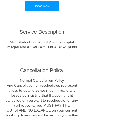
Book Now
Service Description
Mini Studio Photoshoot 2 with all digital
images and A3 Wall Art Print & 3x A4 prints
Cancellation Policy
Normal Cancellation Policy
Any Cancellation or reschedules represent
a loss to us and se we must mitigate any
losses by insisting that If appointment
cancelled or you want to reschedule for any
/ all reasons, you MUST PAY THE
OUTSTANDING BALANCE on your current
booking. A new link will be sent to you within