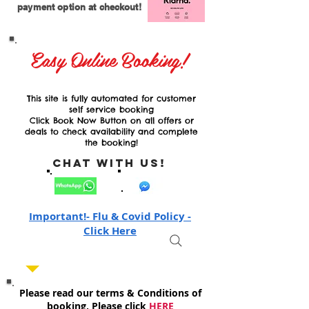
payment option at checkout!
Easy Online Booking!
This site is fully automated for customer
self service booking
Click Book Now Button on all offers or
deals to check availability and complete
the booking!
Chat with Us!
Important!- Flu & Covid Policy -
Click Here
Please read our terms & Conditions of
booking, Please click
HERE