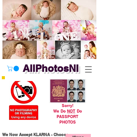
AllPhotosNI
Sorry!
We Do
NOT
Do
PASSPORT
PHOTOS
We Now Accept KLARNA - Choose