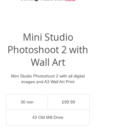
Mini Studio
Photoshoot 2 with
Wall Art
Mini Studio Photoshoot 2 with all digital
images and A3 Wall Art Print
99.99
British
30 min
3
£99.99
pounds
0
m
43 Old Mill Drive
i
n