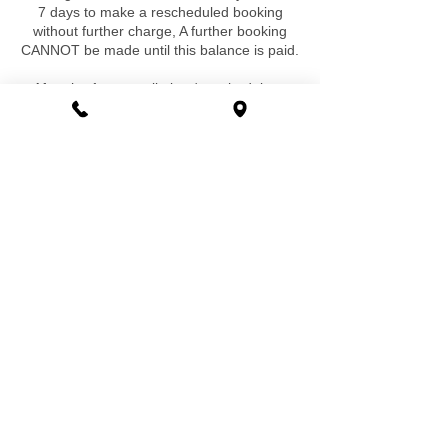
7 days to make a rescheduled booking
without further charge, A further booking
CANNOT be made until this balance is paid.
After the 1st cancellation / reschedule, a
£50 rebooking fee will be charged if
reschedule is required a second time and
for any further requirement. Again a further
booking cannot be made until this fee is
paid. There are no exclusions ,exceptions
or special circumstances that would be
exempt to this.
Special Cancellation / Booking Policy-
With some of our reduced price or
discounted bookings and offers there is no
rescheduling or cancellation accepted at all
and a new booking must be made and paid
for without refund of any deposits or
payments already made, this is applicable if
it states this special booking / cancellation
policy on these offers and discounted
bookings, at all other times our normal