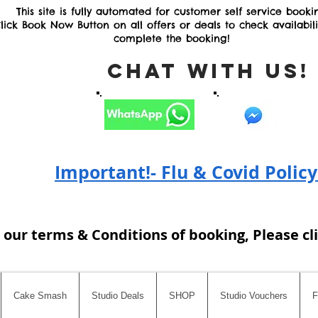
This site is fully automated for customer self service booki
lick Book Now Button on all offers or deals to check availabil
complete the booking!
Chat with Us
Important!- Flu & Covid Policy
 our terms & Conditions of booking, Please cl
Cake Smash
Studio Deals
SHOP
Studio Vouchers
F