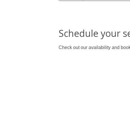
Schedule your s
Check out our availability and book