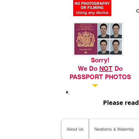
C
Sorry!
We Do
NOT
Do
PASSPORT PHOTOS
Please read
About Us
Newborns & Maternity