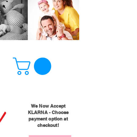
!
We Now Accept
KLARNA - Choose
payment option at
checkout!