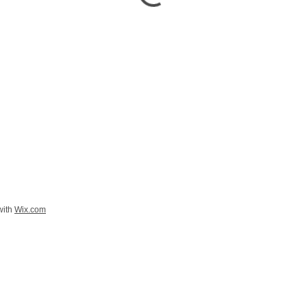
with
Wix.com