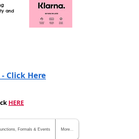
ng
ity and
!
 - Click Here
ick
HERE
unctions, Formals & Events
More...