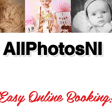
AllPhotosNI
Easy Online Booking