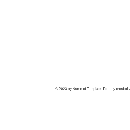
© 2023 by Name of Template. Proudly created 