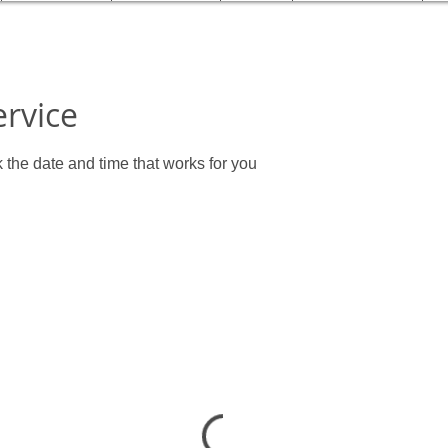
ervice
 the date and time that works for you