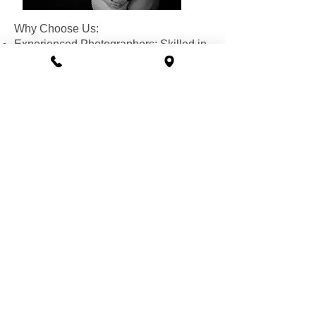
Why Choose Us:
Experienced Photographers: Skilled in
capturing the unique beauty of
pregnancy.
Relaxed Atmosphere: We make you
feel comfortable and confident.
Memorable Keepsakes: High-quality
photos that you'll treasure for a lifetime.
Special Offer: Book your session this
month and receive a picture package of
your favorite photos!