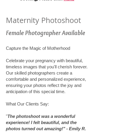
Maternity Photoshoot
Female Photographer Available
Capture the Magic of Motherhood
Celebrate your pregnancy with beautiful,
timeless images that you'll cherish forever.
Our skilled photographers create a
comfortable and personalized experience,
ensuring your photos reflect the joy and
anticipation of this special time.
What Our Clients Say:
"
The photoshoot was a wonderful
experience! I felt beautiful, and the
photos turned out amazing!" - Emily R.