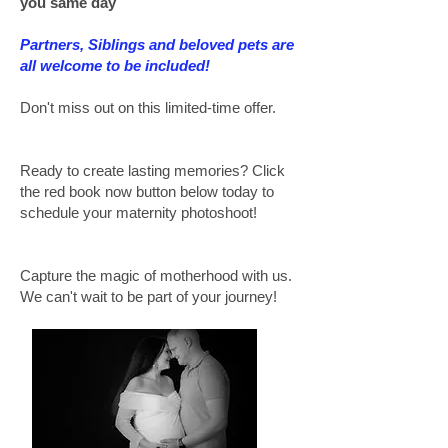
you same day
Partners, Siblings and beloved pets are
all welcome to be included!
Don't miss out on this limited-time offer.
Ready to create lasting memories? Click
the red book now button below today to
schedule your maternity photoshoot!
Capture the magic of motherhood with us.
We can't wait to be part of your journey!