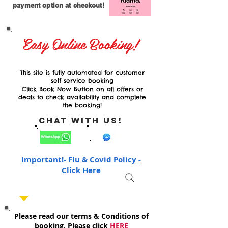
payment option at checkout!
Easy Online Booking!
This site is fully automated for customer
self service booking
Click Book Now Button on all offers or
deals to check availability and complete
the booking!
Chat with Us!
Important!- Flu & Covid Policy -
Click Here
Please read our terms & Conditions of
booking, Please click
HERE