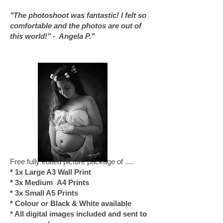
"The photoshoot was fantastic! I felt so
comfortable and the photos are out of
this world!" - Angela P."
Free fully edited picture package of ....
* 1x Large A3 Wall Print
* 3x Medium A4 Prints
* 3x Small A5 Prints
* Colour or Black & White available
* All digital images included and sent to