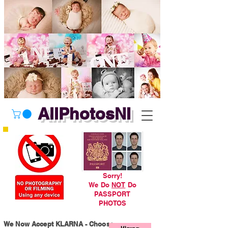
AllPhotosNI
Sorry!
We Do
NOT
Do
PASSPORT
PHOTOS
We Now Accept KLARNA - Choose