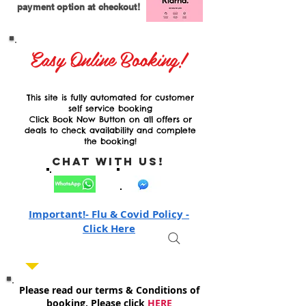
payment option at checkout!
Easy Online Booking!
This site is fully automated for customer
self service booking
Click Book Now Button on all offers or
deals to check availability and complete
the booking!
Chat with Us!
Important!- Flu & Covid Policy -
Click Here
Please read our terms & Conditions of
booking, Please click
HERE