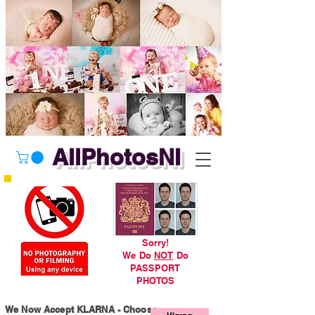
AllPhotosNI
Sorry!
We Do
NOT
Do
PASSPORT
PHOTOS
We Now Accept KLARNA - Choose