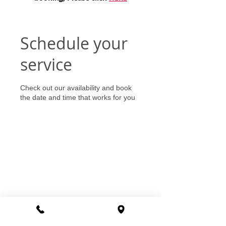
Schedule your
service
Check out our availability and book
the date and time that works for you