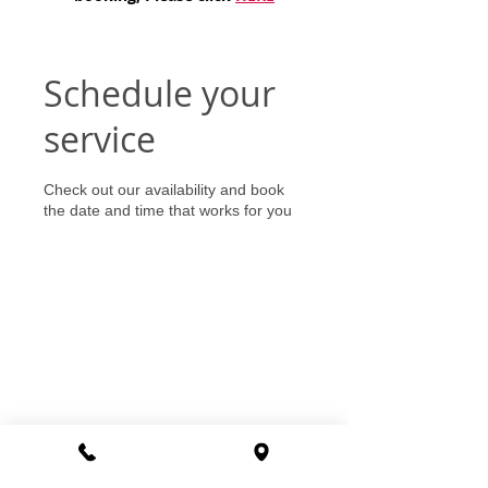
Schedule your
service
Check out our availability and book
the date and time that works for you