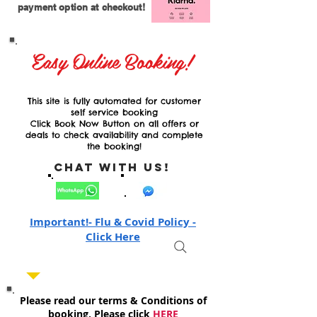
payment option at checkout!
Easy Online Booking!
This site is fully automated for customer
self service booking
Click Book Now Button on all offers or
deals to check availability and complete
the booking!
Chat with Us!
Important!- Flu & Covid Policy -
Click Here
Please read our terms & Conditions of
booking, Please click
HERE