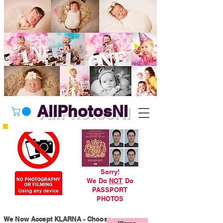
AllPhotosNI
Sorry!
We Do
NOT
Do
PASSPORT
PHOTOS
We Now Accept KLARNA - Choose