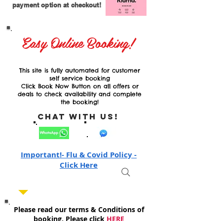
payment option at checkout!
Easy Online Booking!
This site is fully automated for customer
self service booking
Click Book Now Button on all offers or
deals to check availability and complete
the booking!
Chat with Us!
Important!- Flu & Covid Policy -
Click Here
Please read our terms & Conditions of
booking, Please click
HERE