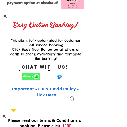
payment option at checkout!
Easy Online Booking!
This site is fully automated for customer
self service booking
Click Book Now Button on all offers or
deals to check availability and complete
the booking!
Chat with Us!
Important!- Flu & Covid Policy -
Click Here
Please read our terms & Conditions of
booking, Please click
HERE