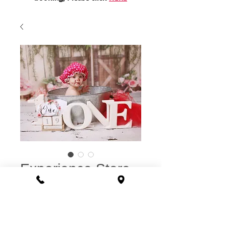
Experience Store
Voucher: Smash &
Splash Cake
Smash