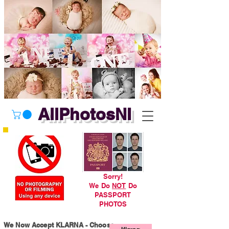
AllPhotosNI
Sorry!
We Do
NOT
Do
PASSPORT
PHOTOS
We Now Accept KLARNA - Choose