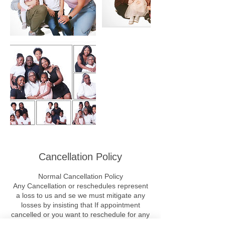
Cancellation Policy
Normal Cancellation Policy
Any Cancellation or reschedules represent
a loss to us and se we must mitigate any
losses by insisting that If appointment
cancelled or you want to reschedule for any
/ all reasons, you MUST PAY THE