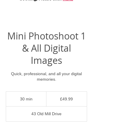
Mini Photoshoot 1
& All Digital
Images
Quick, professional, and all your digital
memories.
49.99
British
30 min
3
£49.99
pounds
0
m
43 Old Mill Drive
i
n