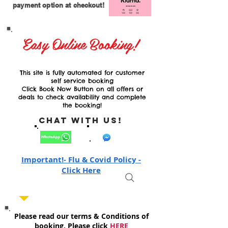
payment option at checkout!
Easy Online Booking!
This site is fully automated for customer
self service booking
Click Book Now Button on all offers or
deals to check availability and complete
the booking!
Chat with Us!
Important!- Flu & Covid Policy -
Click Here
Please read our terms & Conditions of
booking, Please click
HERE