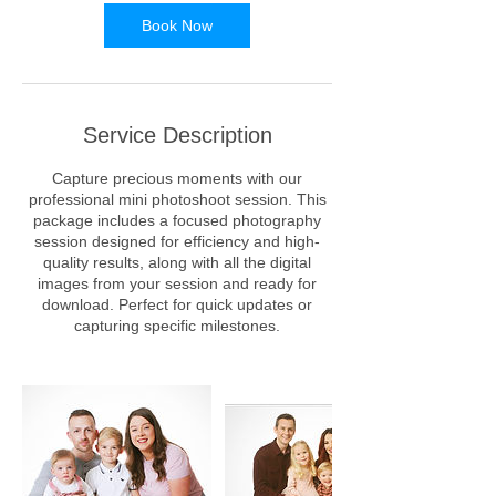
Book Now
Service Description
Capture precious moments with our
professional mini photoshoot session. This
package includes a focused photography
session designed for efficiency and high-
quality results, along with all the digital
images from your session and ready for
download. Perfect for quick updates or
capturing specific milestones.