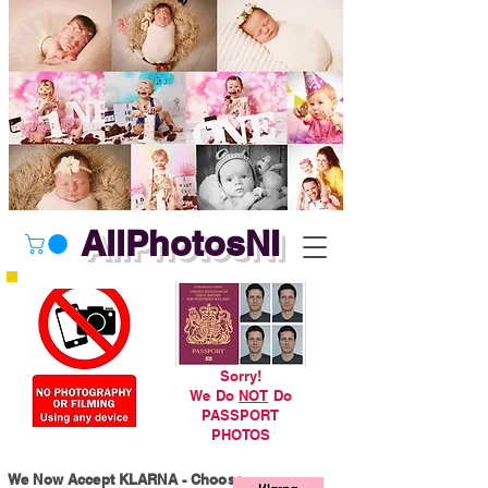
AllPhotosNI
Sorry!
We Do
NOT
Do
PASSPORT
PHOTOS
We Now Accept KLARNA - Choose