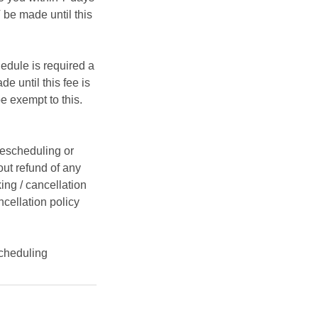
be made until this
hedule is required a
e until this fee is
e exempt to this.
rescheduling or
ut refund of any
ing / cancellation
ncellation policy
cheduling