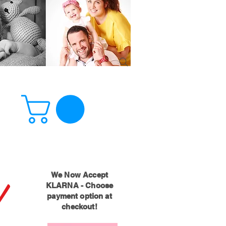
!
We Now Accept
KLARNA - Choose
payment option at
checkout!