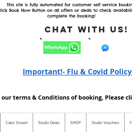
This site is fully automated for customer self service booki
lick Book Now Button on all offers or deals to check availabil
complete the booking!
Chat with Us
Important!- Flu & Covid Policy
 our terms & Conditions of booking, Please cl
Cake Smash
Studio Deals
SHOP
Studio Vouchers
F