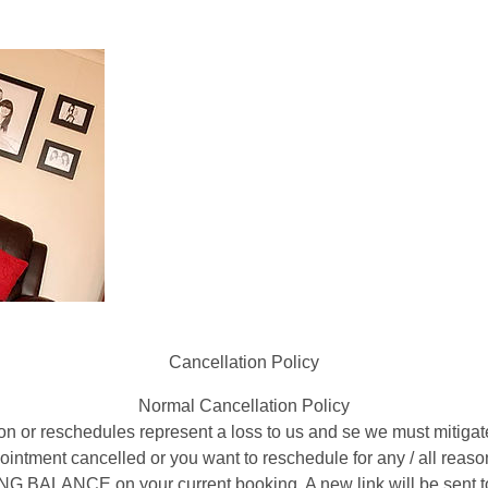
Cancellation Policy
Normal Cancellation Policy
on or reschedules represent a loss to us and se we must mitigat
appointment cancelled or you want to reschedule for any / all re
ALANCE on your current booking. A new link will be sent to