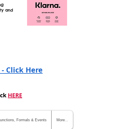
ng
ity and
!
 - Click Here
ick
HERE
unctions, Formals & Events
More...