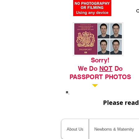
C
Sorry!
We Do
NOT
Do
PASSPORT PHOTOS
Please read
About Us
Newborns & Maternity