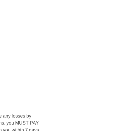
e any losses by
asons, you MUST PAY
 you within 7 days