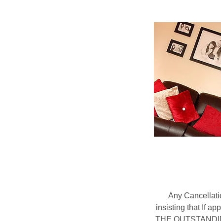
Any Cancellati
insisting that If 
THE OUTSTANDING B