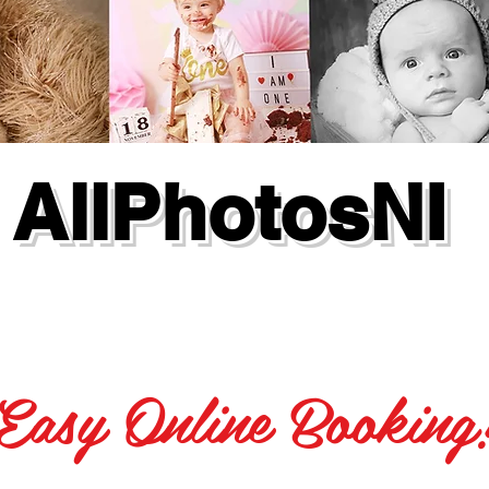
AllPhotosNI
Easy Online Booking