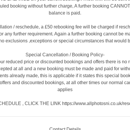
uled booking without further charge, A further booking CANNOT 
balance is paid.
llation / reschedule, a £50 rebooking fee will be charged if resc
r any further requirement. Again a further booking cannot be mad
no exclusions ,exceptions or special circumstances that would b
Special Cancellation / Booking Policy-
ur reduced price or discounted bookings and offers there is no 
cepted at all and a new booking must be made and paid for witho
nts already made, this is applicable if it states this special book
offers and discounted bookings, at all other times our normal ca
applies
EDULE , CLICK THE LINK https://www.allphotosni.co.uk/res
Contact Details