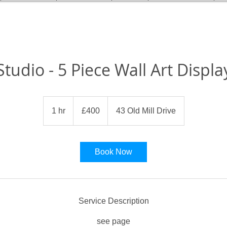
Studio - 5 Piece Wall Art Displa
400
British
1 hr
1
£400
43 Old Mill Drive
pounds
h
Book Now
Service Description
see page