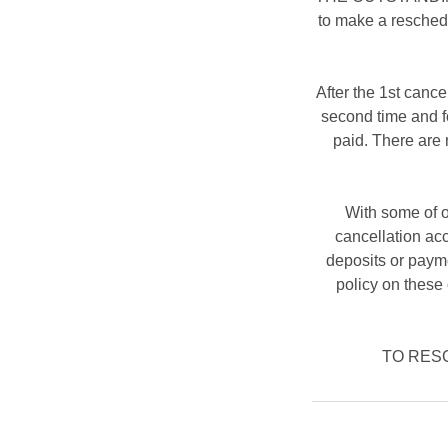
to make a resched
After the 1st cance
second time and fo
paid. There are 
With some of o
cancellation ac
deposits or payme
policy on these 
TO RESCH