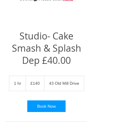
Studio- Cake
Smash & Splash
Dep £40.00
140
British
1 hr
1
£140
43 Old Mill Drive
pounds
h
Book Now