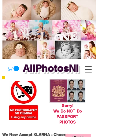
AllPhotosNI
Sorry!
We Do
NOT
Do
PASSPORT
PHOTOS
We Now Accept KLARNA - Choose