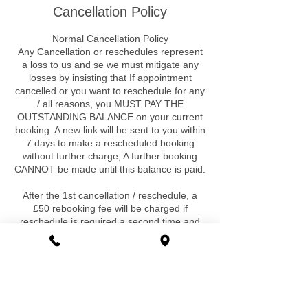
Cancellation Policy
Normal Cancellation Policy
Any Cancellation or reschedules represent
a loss to us and se we must mitigate any
losses by insisting that If appointment
cancelled or you want to reschedule for any
/ all reasons, you MUST PAY THE
OUTSTANDING BALANCE on your current
booking. A new link will be sent to you within
7 days to make a rescheduled booking
without further charge, A further booking
CANNOT be made until this balance is paid.
After the 1st cancellation / reschedule, a
£50 rebooking fee will be charged if
reschedule is required a second time and
for any further requirement. Again a further
booking cannot be made until this fee is
paid. There are no exclusions ,exceptions
or special circumstances that would be
exempt to this.