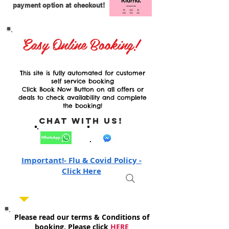
payment option at checkout!
Easy Online Booking!
This site is fully automated for customer
self service booking
Click Book Now Button on all offers or
deals to check availability and complete
the booking!
Chat with Us!
Important!- Flu & Covid Policy -
Click Here
Please read our terms & Conditions of
booking, Please click
HERE