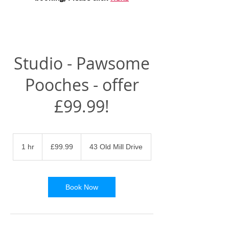
Studio - Pawsome
Pooches - offer
£99.99!
99.99
British
1 hr
1
£99.99
43 Old Mill Drive
pounds
h
Book Now