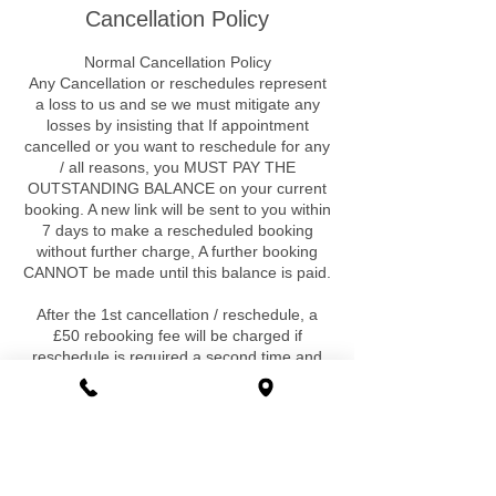
Cancellation Policy
Normal Cancellation Policy
Any Cancellation or reschedules represent
a loss to us and se we must mitigate any
losses by insisting that If appointment
cancelled or you want to reschedule for any
/ all reasons, you MUST PAY THE
OUTSTANDING BALANCE on your current
booking. A new link will be sent to you within
7 days to make a rescheduled booking
without further charge, A further booking
CANNOT be made until this balance is paid.
After the 1st cancellation / reschedule, a
£50 rebooking fee will be charged if
reschedule is required a second time and
for any further requirement. Again a further
booking cannot be made until this fee is
paid. There are no exclusions ,exceptions
or special circumstances that would be
exempt to this.