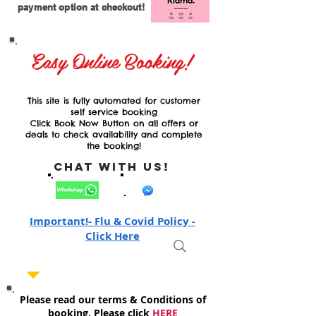
payment option at checkout!
Easy Online Booking!
This site is fully automated for customer
self service booking
Click Book Now Button on all offers or
deals to check availability and complete
the booking!
Chat with Us!
Important!- Flu & Covid Policy -
Click Here
Please read our terms & Conditions of
booking, Please click
HERE