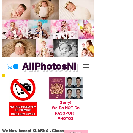
AllPhotosNI
Sorry!
We Do
NOT
Do
PASSPORT
PHOTOS
We Now Accept KLARNA - Choose