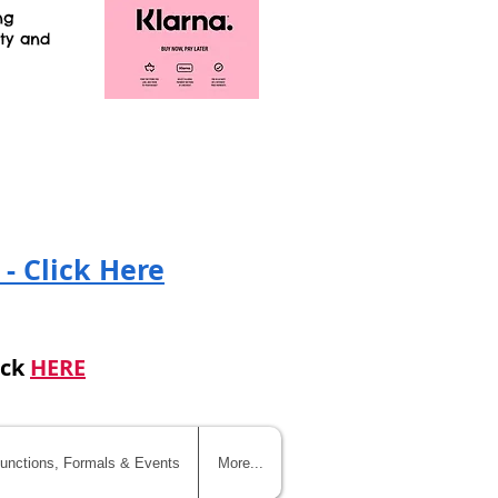
ng
ity and
!
 - Click Here
ick
HERE
unctions, Formals & Events
More...