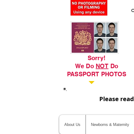
C
Sorry!
We Do
NOT
Do
PASSPORT PHOTOS
Please read
About Us
Newborns & Maternity