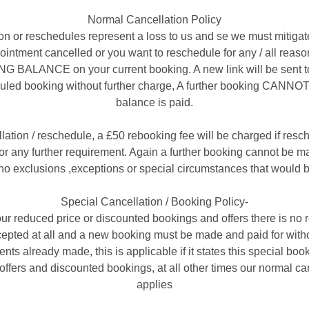
Normal Cancellation Policy
on or reschedules represent a loss to us and se we must mitigat
appointment cancelled or you want to reschedule for any / all re
ALANCE on your current booking. A new link will be sent to
uled booking without further charge, A further booking CANNOT 
balance is paid.
llation / reschedule, a £50 rebooking fee will be charged if resc
r any further requirement. Again a further booking cannot be mad
no exclusions ,exceptions or special circumstances that would b
Special Cancellation / Booking Policy-
ur reduced price or discounted bookings and offers there is no 
cepted at all and a new booking must be made and paid for witho
nts already made, this is applicable if it states this special book
offers and discounted bookings, at all other times our normal ca
applies