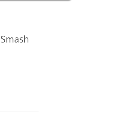
e Smash