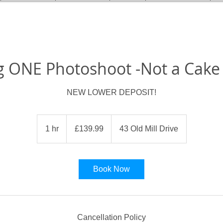
g ONE Photoshoot -Not a Cak
NEW LOWER DEPOSIT!
139.99
British
1 hr
1
£139.99
43 Old Mill Drive
pounds
h
Book Now
Cancellation Policy