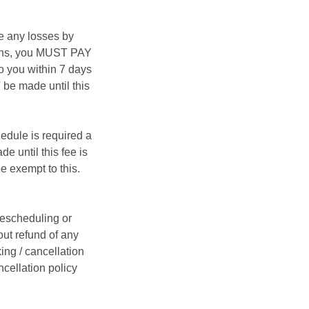
e any losses by
asons, you MUST PAY
 you within 7 days
be made until this
hedule is required a
e until this fee is
e exempt to this.
rescheduling or
ut refund of any
ing / cancellation
ncellation policy