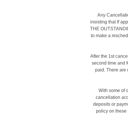
Any Cancellati
insisting that If 
THE OUTSTANDING B
to make a resched
After the 1st cance
second time and fo
paid. There are 
With some of o
cancellation ac
deposits or payme
policy on these 