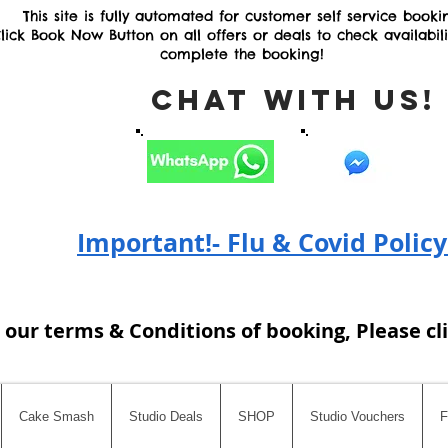
This site is fully automated for customer self service booki
lick Book Now Button on all offers or deals to check availabil
complete the booking!
Chat with Us
Important!- Flu & Covid Policy
 our terms & Conditions of booking, Please cl
Cake Smash
Studio Deals
SHOP
Studio Vouchers
F