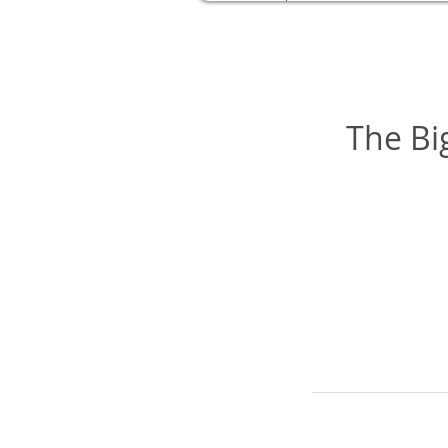
The Bi