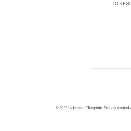
TO RESCH
© 2023 by Name of Template. Proudly created 