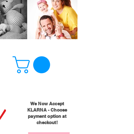
!
We Now Accept
KLARNA - Choose
payment option at
checkout!