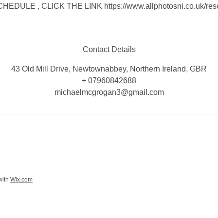
EDULE , CLICK THE LINK https://www.allphotosni.co.uk/res
Contact Details
43 Old Mill Drive, Newtownabbey, Northern Ireland, GBR
+ 07960842688
michaelmcgrogan3@gmail.com
with
Wix.com