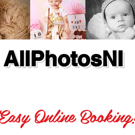
AllPhotosNI
Easy Online Booking